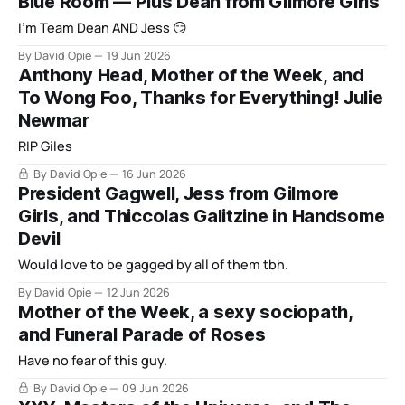
Blue Room — Plus Dean from Gilmore Girls
I'm Team Dean AND Jess 😏
By David Opie
19 Jun 2026
Anthony Head, Mother of the Week, and
To Wong Foo, Thanks for Everything! Julie
Newmar
RIP Giles
By David Opie
16 Jun 2026
President Gagwell, Jess from Gilmore
Girls, and Thiccolas Galitzine in Handsome
Devil
Would love to be gagged by all of them tbh.
By David Opie
12 Jun 2026
Mother of the Week, a sexy sociopath,
and Funeral Parade of Roses
Have no fear of this guy.
By David Opie
09 Jun 2026