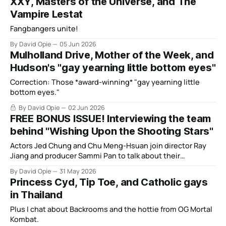
XXY, Masters of the Universe, and The
Vampire Lestat
Fangbangers unite!
By David Opie
05 Jun 2026
Mulholland Drive, Mother of the Week, and
Hudson's "gay yearning little bottom eyes"
Correction: Those *award-winning* "gay yearning little
bottom eyes."
By David Opie
02 Jun 2026
FREE BONUS ISSUE! Interviewing the team
behind "Wishing Upon the Shooting Stars"
Actors Jed Chung and Chu Meng-Hsuan join director Ray
Jiang and producer Sammi Pan to talk about their
Taiwanese BL.
By David Opie
31 May 2026
Princess Cyd, Tip Toe, and Catholic gays
in Thailand
Plus I chat about Backrooms and the hottie from OG Mortal
Kombat.