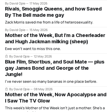
By David Opie
17 May 2026
Rivals, Smoggie Queens, and how Saved
By The Bell made me gay
Zack Morris saved me from a life of heterosexuality.
By David Opie
15 May 2026
Mother of the Week, But I’m a Cheerleader
and Hugh Jackman milking (sheep)
Ewe won't want to miss this one.
By David Opie
12 May 2026
Blue Film, Shortbus, and Soul Mate — plus
gay James Bond and George of the
Jungle!
I've never seen so many bananas in one place before.
By David Opie
08 May 2026
Mother of the Week, Now Apocalypse and
I Saw The TV Glow
This week's Mother of the Week isn't just a mother. She's a