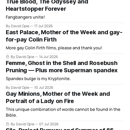
True Blood, The Odyssey and
Heartstopper Forever
Fangbangers unite!
By David Opie
17 Jul 2026
East Palace, Mother of the Week and gay-
for-pay Colin Firth
More gay Colin Firth films, please and thank you!
By David Opie
14 Jul 2026
Femme, Ghost in the Shell and Rosebush
Pruning — Plus more Superman spandex
Spandex bulge is my Kryptonite.
By David Opie
10 Jul 2026
Gay Minions, Mother of the Week and
Portrait of a Lady on Fire
This unique combination of words cannot be found in the
Bible.
By David Opie
07 Jul 2026