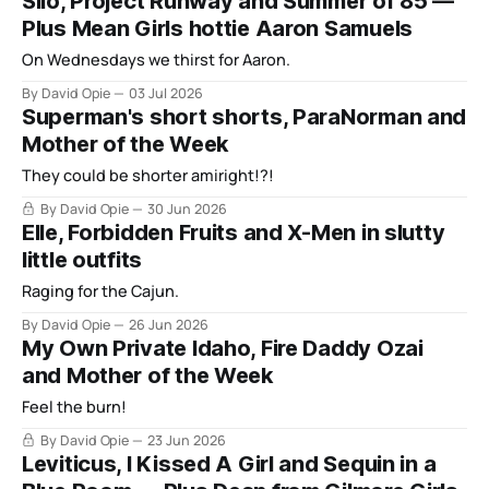
Silo, Project Runway and Summer of 85 —
Plus Mean Girls hottie Aaron Samuels
On Wednesdays we thirst for Aaron.
By David Opie
03 Jul 2026
Superman's short shorts, ParaNorman and
Mother of the Week
They could be shorter amiright!?!
By David Opie
30 Jun 2026
Elle, Forbidden Fruits and X-Men in slutty
little outfits
Raging for the Cajun.
By David Opie
26 Jun 2026
My Own Private Idaho, Fire Daddy Ozai
and Mother of the Week
Feel the burn!
By David Opie
23 Jun 2026
Leviticus, I Kissed A Girl and Sequin in a