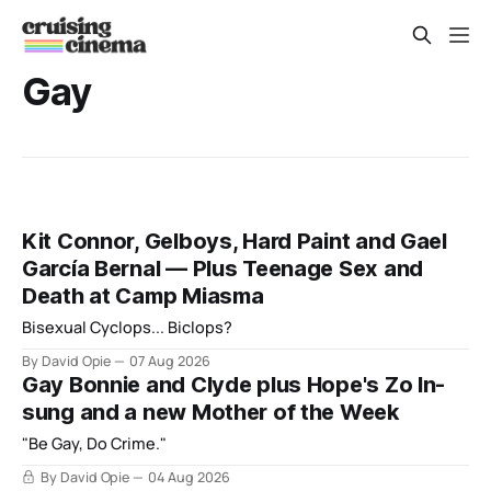
Gay
Kit Connor, Gelboys, Hard Paint and Gael
García Bernal — Plus Teenage Sex and
Death at Camp Miasma
Bisexual Cyclops... Biclops?
By David Opie
07 Aug 2026
Gay Bonnie and Clyde plus Hope's Zo In-
sung and a new Mother of the Week
"Be Gay, Do Crime."
By David Opie
04 Aug 2026