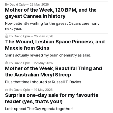
By David Opie
29 May 2026
Mother of the Week, 120 BPM, and the
gayest Cannes in history
Now patiently waiting for the gayest Oscars ceremony
next year.
By David Opie
26 May 2026
The Wound, Lesbian Space Princess, and
Maxxie from Skins
Skins actually rewired my brain chemistry as a kid.
By David Opie
22 May 2026
Mother of the Week, Beautiful Thing and
the Australian Meryl Streep
Plus that time I shouted at Russell T. Davies.
By David Opie
19 May 2026
Surprise one-day sale for my favourite
reader (yes, that's you!)
Let's spread The Gay Agenda together!