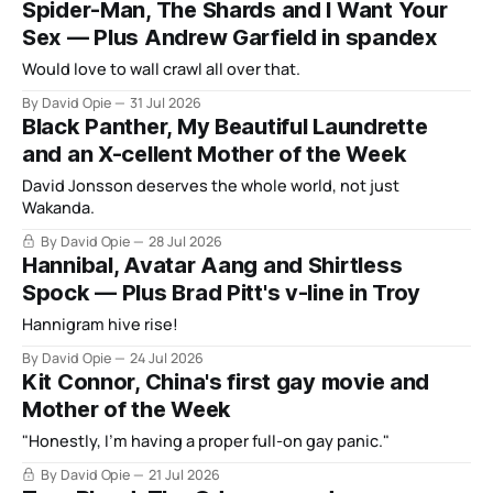
Spider-Man, The Shards and I Want Your
Sex — Plus Andrew Garfield in spandex
Would love to wall crawl all over that.
By David Opie
31 Jul 2026
Black Panther, My Beautiful Laundrette
and an X-cellent Mother of the Week
David Jonsson deserves the whole world, not just
Wakanda.
By David Opie
28 Jul 2026
Hannibal, Avatar Aang and Shirtless
Spock — Plus Brad Pitt's v-line in Troy
Hannigram hive rise!
By David Opie
24 Jul 2026
Kit Connor, China's first gay movie and
Mother of the Week
"Honestly, I'm having a proper full-on gay panic."
By David Opie
21 Jul 2026