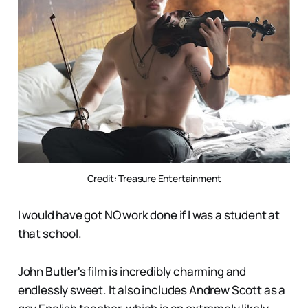
Credit: Treasure Entertainment
I would have got NO work done if I was a student at
that school.
John Butler's film is incredibly charming and
endlessly sweet. It also includes Andrew Scott as a