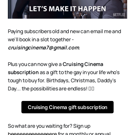
Paying subscribers old and new can email me and
we'll book in a slot together -
cruisingcinema7@gmail.com
.
Plus you can now give a
Cruising Cinema
subscription
as a gift to the gay in your life who's
tough to buy for. Birthdays, Christmas, Daddy's
Day... the possibilities are endless! 👇🏻
Cruising Cinema gift subscription
So what are you waiting for? Sign up
heeeeeeeeeeeeeere
for a monthly or annual