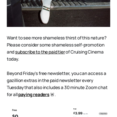
Want to see more shameless thirst of this nature?
Please consider some shameless self-promotion
and
subscribe to the paid tier
of Cruising Cinema
today.
Beyond Friday's free newsletter, you can access a
gazillion extras in the paid newsletter every
Tuesday that also includes a 30 minute Zoom chat
for all
paying readers
🚨.