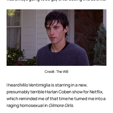
Credit: The WB
I heard Milo Ventimiglia is starring in a new,
presumably terrible Harlan Coben show for Netflix,
which reminded me of that time he turned me into a
raging homosexual in
Gilmore Girls
.