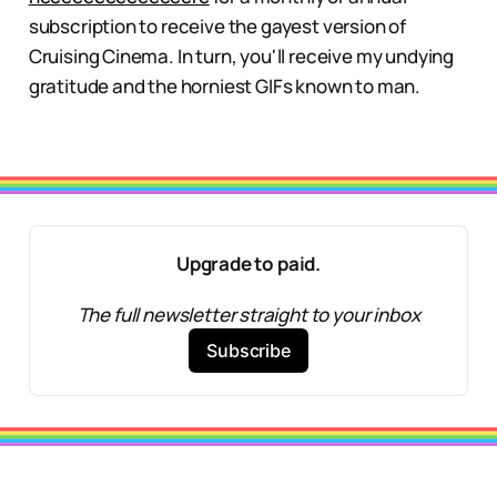
subscription to receive the gayest version of
Cruising Cinema. In turn, you'll receive my undying
gratitude and the horniest GIFs known to man.
Upgrade to paid.
The full newsletter straight to your inbox
Subscribe