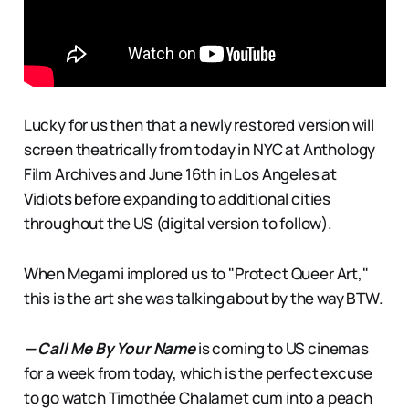
Lucky for us then that a newly restored version will
screen theatrically from today in NYC at Anthology
Film Archives and June 16th in Los Angeles at
Vidiots before expanding to additional cities
throughout the US (digital version to follow).
When Megami implored us to "Protect Queer Art,"
this is the art she was talking about by the way BTW.
— Call Me By Your Name
is coming to US cinemas
for a week from today, which is the perfect excuse
to go watch Timothée Chalamet cum into a peach