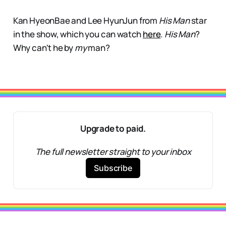
Kan HyeonBae and Lee HyunJun from
His Man
star
in the show, which you can watch
here
.
His Man
?
Why can't he by
my
man?
Upgrade to paid.
The full newsletter straight to your inbox
Subscribe