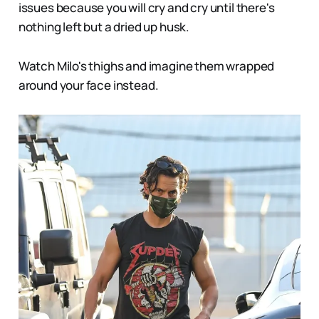
issues because you will cry and cry until there's
nothing left but a dried up husk.
Watch Milo's thighs and imagine them wrapped
around your face instead.