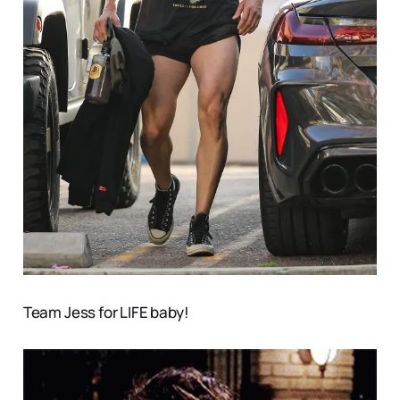
Team Jess for LIFE baby!