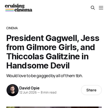
CINEMA
President Gagwell, Jess
from Gilmore Girls, and
Thiccolas Galitzine in
Handsome Devil
Would love to be gagged by all of them tbh.
David Opie
Share
12 Jun 2026
—
8 min read