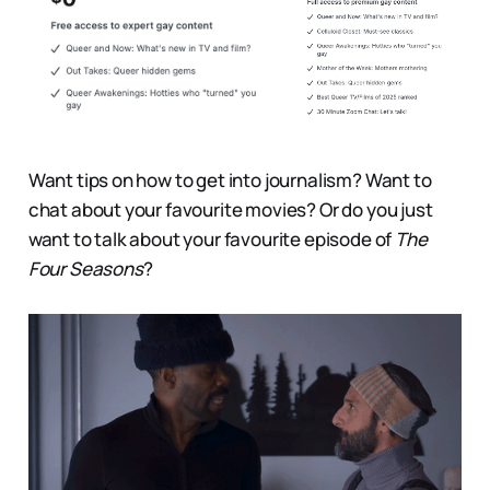
Want tips on how to get into journalism? Want to
chat about your favourite movies? Or do you just
want to talk about your favourite episode of
The
Four Seasons
?