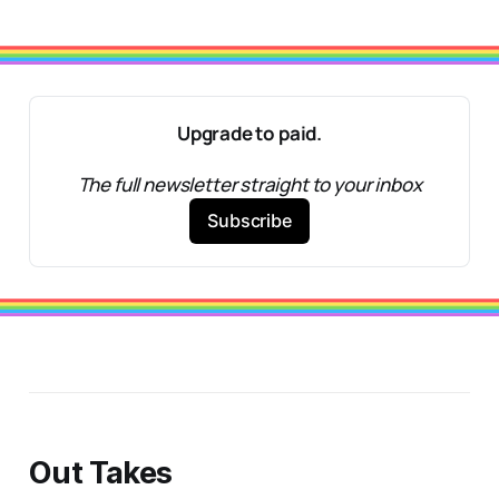
Upgrade to paid.
The full newsletter straight to your inbox
Subscribe
Out Takes