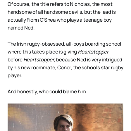
Of course, the title refers to Nicholas, the most
handsome of all handsome devils, but the lead is
actually Fionn O'Shea who plays a teenage boy
named Ned.
The Irish rugby-obsessed, all-boys boarding school
where this takes place is giving
Heartstopper
before
Heartstopper
, because Ned is very intrigued
by his new roommate, Conor, the school's star rugby
player.
And honestly, who could blame him.