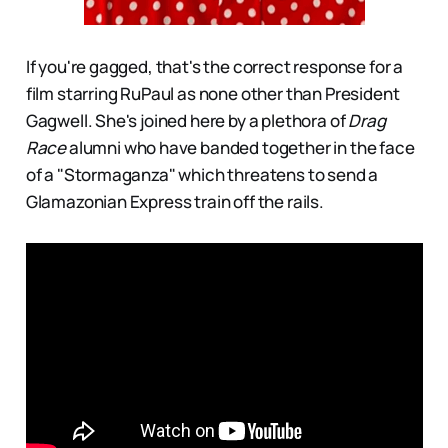
If you're gagged, that's the correct response for a
film starring RuPaul as none other than President
Gagwell. She's joined here by a plethora of
Drag
Race
alumni who have banded together in the face
of a "Stormaganza" which threatens to send a
Glamazonian Express train off the rails.