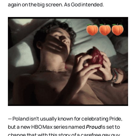
again on the big screen. As God intended.
— Poland isn't usually known for celebrating Pride,
but a new HBO Max series named
Proud
is set to
change that with this story of a carefree gay guy