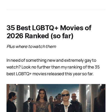
35 Best LGBTQ+ Movies of
2026 Ranked (so far)
Plus where to watch them
In need of something new and extremely gay to
watch? Look no further than my ranking of the 35
best LGBTQ+ movies released this year so far.