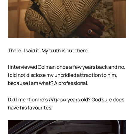
There, I said it. My truth is out there.
I interviewed Colman once a few years back and no,
I did not disclose my unbridled attraction to him,
because I am what? A professional.
Did I mention he's
fifty-six
years old? God sure does
have his favourites.