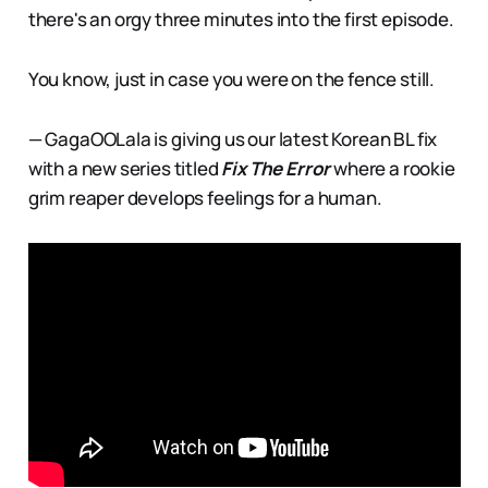
there's an orgy three minutes into the first episode.
You know, just in case you were on the fence still.
— GagaOOLala is giving us our latest Korean BL fix
with a new series titled
Fix The Error
where a rookie
grim reaper develops feelings for a human.