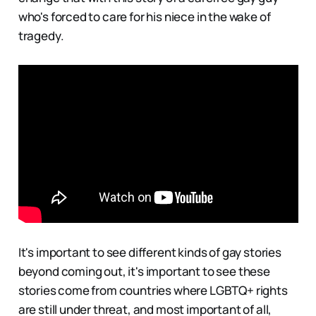
who's forced to care for his niece in the wake of
tragedy.
It's important to see different kinds of gay stories
beyond coming out, it's important to see these
stories come from countries where LGBTQ+ rights
are still under threat, and most important of all,