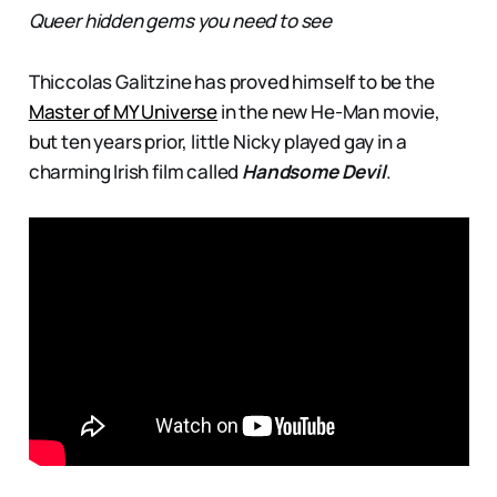
Queer hidden gems you need to see
Thiccolas Galitzine has proved himself to be the
Master of MY Universe
in the new He-Man movie,
but ten years prior, little Nicky played gay in a
charming Irish film called
Handsome Devil
.