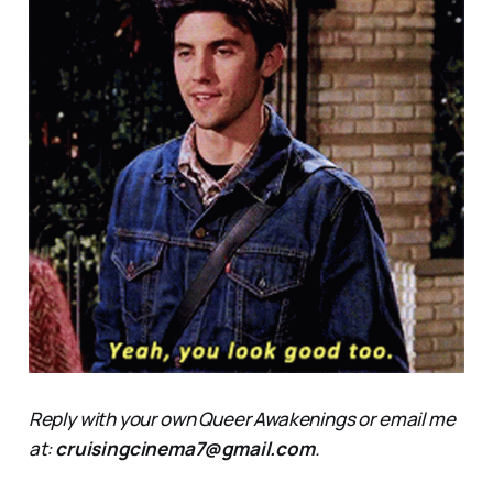
Reply with your own Queer Awakenings or email me
at:
cruisingcinema7@gmail.com
.