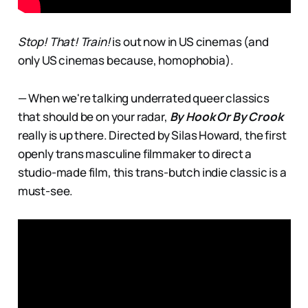
Stop! That! Train!
is out now in US cinemas (and
only US cinemas because, homophobia).
— When we're talking underrated queer classics
that should be on your radar,
By Hook Or By Crook
really is up there. Directed by Silas Howard, the first
openly trans masculine filmmaker to direct a
studio-made film, this trans-butch indie classic is a
must-see.