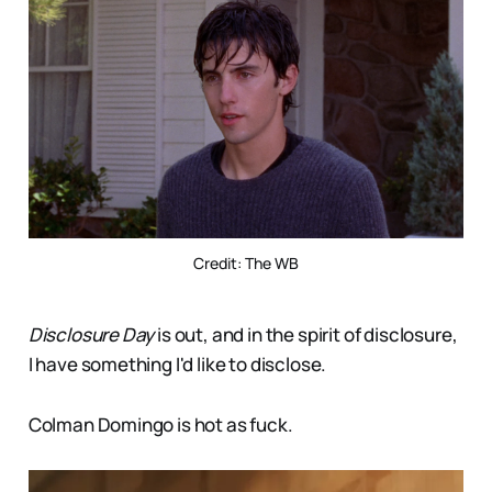
Credit: The WB
Disclosure Day
is out, and in the spirit of disclosure,
I have something I'd like to disclose.
Colman Domingo is hot as fuck.