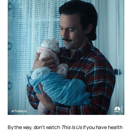
By the way, don't watch
This Is Us
if you have health