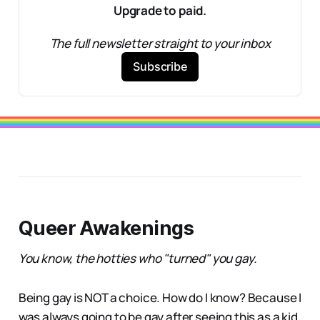
Upgrade to paid.
The full newsletter straight to your inbox
Subscribe
Queer Awakenings
You know, the hotties who "turned" you gay.
Being gay is NOT a choice. How do I know? Because I
was always going to be gay after seeing this as a kid.