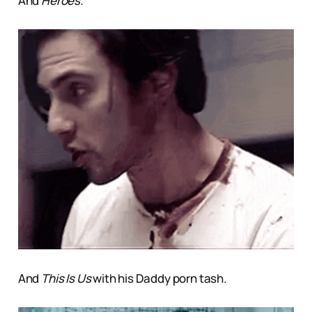
And
Heroes.
And
This Is Us
with his Daddy porn tash.