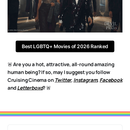
Best LGBTQ+ Movies of 2026 Ranked
🚨
Are you a hot, attractive, all-round amazing
human being? If so, may I suggest you follow
Cruising Cinema on
Twitter
,
Instagram
,
Facebook
and
Letterboxd
?
🚨