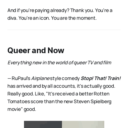
And if you're paying already? Thank you. You're a
diva. You're an icon. You are the moment.
Queer and Now
Everything new in the world of queer TV and film
— RuPaul's
Airplane
style comedy
Stop! That! Train!
has arrived and by all accounts, it's actually good.
Really good. Like, "It's received a better Rotten
Tomatoes score than the new Steven Spielberg
movie" good.