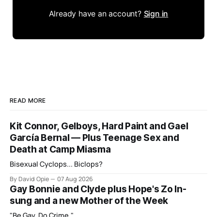
Already have an account?
Sign in
READ MORE
Kit Connor, Gelboys, Hard Paint and Gael
García Bernal — Plus Teenage Sex and
Death at Camp Miasma
Bisexual Cyclops... Biclops?
By David Opie
07 Aug 2026
Gay Bonnie and Clyde plus Hope's Zo In-
sung and a new Mother of the Week
"Be Gay, Do Crime."