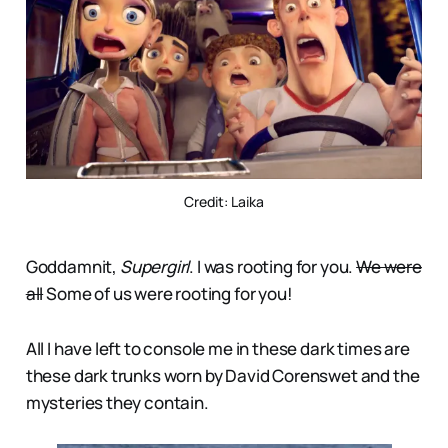
Credit: Laika
Goddamnit,
Supergirl
. I was rooting for you.
We were
all
Some of us were rooting for you!
All I have left to console me in these dark times are
these dark trunks worn by David Corenswet and the
mysteries they contain.