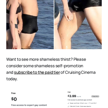
Want to see more shameless thirst? Please
consider some shameless self-promotion
and
subscribe to the paid tier
of Cruising Cinema
today.