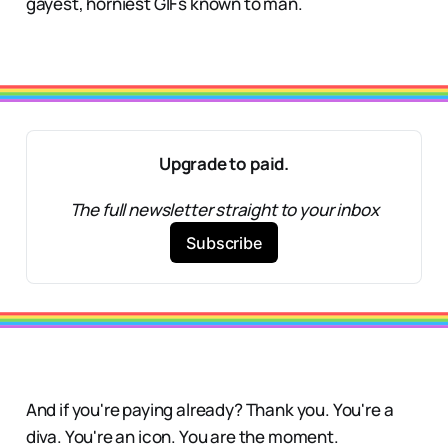
gayest, horniest GIFs known to man.
Upgrade to paid.
The full newsletter straight to your inbox
Subscribe
And if you're paying already? Thank you. You're a
diva. You're an icon. You are the moment.