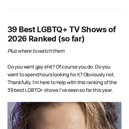
39 Best LGBTQ+ TV Shows of
2026 Ranked (so far)
Plus where to watch them
Do you want gay shit? Of course you do. Do you
want to spend hours looking for it? Obviously not.
Thankfully, I'm here to help with this ranking of the
39 best LGBTQ+ shows I've seen so far this year.