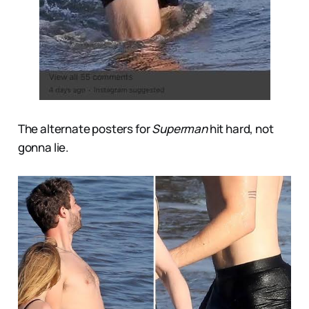
The alternate posters for
Superman
hit hard, not
gonna lie.