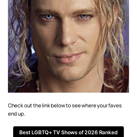
Check out the link below to see where your faves
end up.
Best LGBTQ+ TV Shows of 2026 Ranked