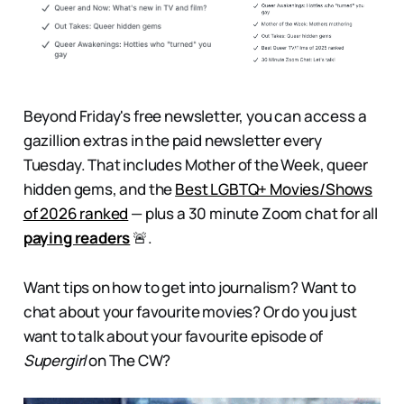
Beyond Friday's free newsletter, you can access a
gazillion extras in the paid newsletter every
Tuesday. That includes
Mother of the Week, queer
hidden gems, and the
Best LGBTQ+ Movies/Shows
of 2026 ranked
— plus a 30 minute Zoom chat for all
paying readers
🚨.
Want tips on how to get into journalism? Want to
chat about your favourite movies? Or do you just
want to talk about your favourite episode of
Supergirl
on The CW?