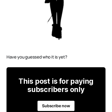
Have you guessed who it is yet?
This post is for paying
subscribers only
Subscribe now