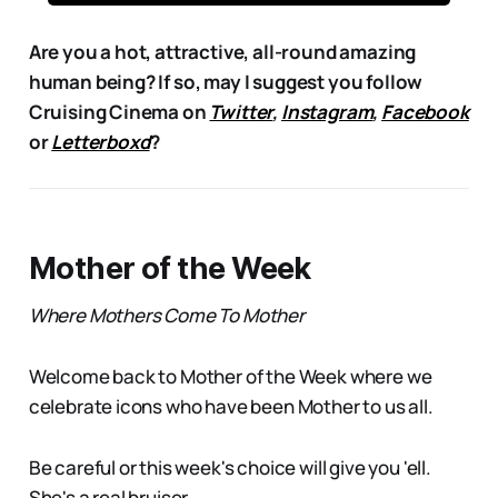
Are you a hot, attractive, all-round amazing
human being? If so, may I suggest you follow
Cruising Cinema on
Twitter
,
Instagram
,
Facebook
or
Letterboxd
?
Mother of the Week
Where Mothers Come To Mother
Welcome back to Mother of the Week where we
celebrate icons who have been Mother to us all.
Be careful or this week's choice will give you 'ell.
She's a real bruiser.