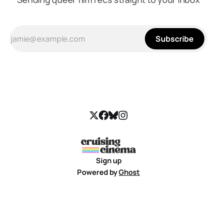
Subscribe
Sign up
Powered by
Ghost