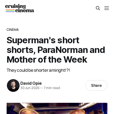
CINEMA
Superman's short
shorts, ParaNorman and
Mother of the Week
They could be shorter amiright!?!
David Opie
Share
30 Jun 2026
—
7 min read