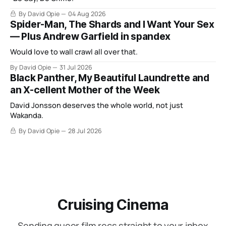
By David Opie
04 Aug 2026
Spider-Man, The Shards and I Want Your Sex
— Plus Andrew Garfield in spandex
Would love to wall crawl all over that.
By David Opie
31 Jul 2026
Black Panther, My Beautiful Laundrette and
an X-cellent Mother of the Week
David Jonsson deserves the whole world, not just
Wakanda.
By David Opie
28 Jul 2026
Cruising Cinema
Sending queer film recs straight to your inbox