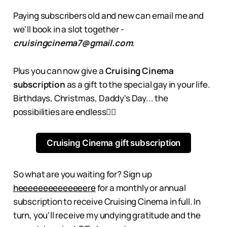
Paying subscribers old and new can email me and
we'll book in a slot together -
cruisingcinema7@gmail.com
.
Plus you can now give a
Cruising Cinema
subscription
as a gift to the special gay in your life.
Birthdays, Christmas, Daddy's Day... the
possibilities are endless👇🏻
Cruising Cinema gift subscription
So what are you waiting for? Sign up
heeeeeeeeeeeeeere
for a monthly or annual
subscription to receive Cruising Cinema in full. In
turn, you'll receive my undying gratitude and the