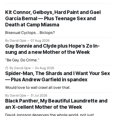
Kit Connor, Gelboys, Hard Paint and Gael
García Bernal — Plus Teenage Sex and
Death at Camp Miasma
Bisexual Cyclops... Biclops?
By David Opie
07 Aug 2026
Gay Bonnie and Clyde plus Hope's Zo In-
sung and a new Mother of the Week
"Be Gay, Do Crime."
By David Opie
04 Aug 2026
Spider-Man, The Shards and I Want Your Sex
— Plus Andrew Garfield in spandex
Would love to wall crawl all over that.
By David Opie
31 Jul 2026
Black Panther, My Beautiful Laundrette and
an X-cellent Mother of the Week
David Jonsson deserves the whole world, not just