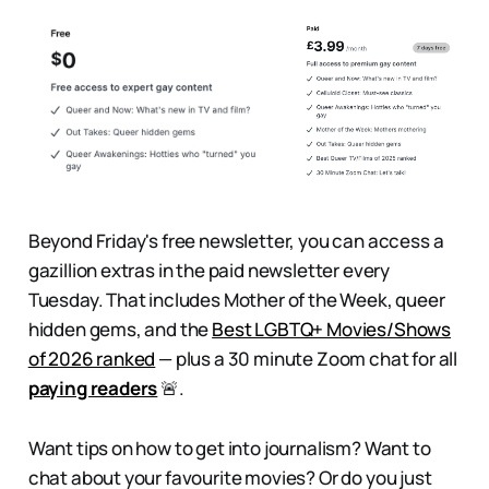
Beyond Friday's free newsletter, you can access a
gazillion extras in the paid newsletter every
Tuesday. That includes
Mother of the Week, queer
hidden gems, and the
Best LGBTQ+ Movies/Shows
of 2026 ranked
— plus a 30 minute Zoom chat for all
paying readers
🚨.
Want tips on how to get into journalism? Want to
chat about your favourite movies? Or do you just