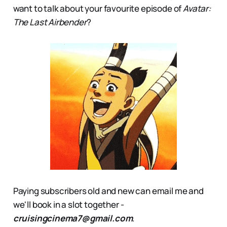
want to talk about your favourite episode of
Avatar:
The Last Airbender
?
Paying subscribers old and new can email me and
we'll book in a slot together -
cruisingcinema7@gmail.com
.