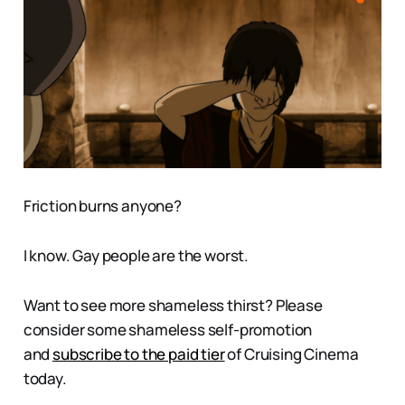
Friction burns anyone?
I know. Gay people are the worst.
Want to see more shameless thirst? Please
consider some shameless self-promotion
and
subscribe to the paid tier
of Cruising Cinema
today.