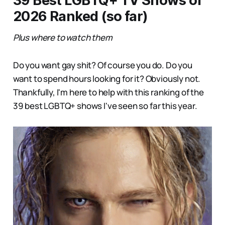
39 Best LGBTQ+ TV Shows of
2026 Ranked (so far)
Plus where to watch them
Do you want gay shit? Of course you do. Do you
want to spend hours looking for it? Obviously not.
Thankfully, I'm here to help with this ranking of the
39 best LGBTQ+ shows I've seen so far this year.