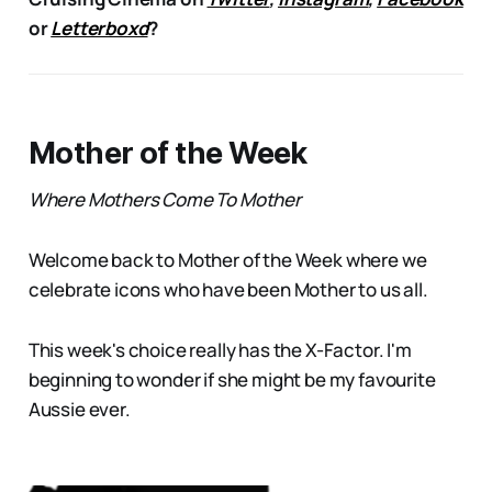
or
Letterboxd
?
Mother of the Week
Where Mothers Come To Mother
Welcome back to Mother of the Week where we
celebrate icons who have been Mother to us all.
This week's choice really has the X-Factor. I'm
beginning to wonder if she might be my favourite
Aussie ever.