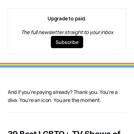
Upgrade to paid.
The full newsletter straight to your inbox
Subscribe
And if you're paying already? Thank you. You're a
diva. You're an icon. You are the moment.