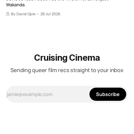
Wakanda.
By David Opie
28 Jul 2026
Cruising Cinema
Sending queer film recs straight to your inbox
Subscribe