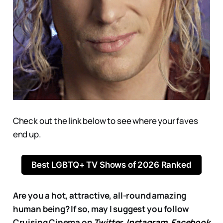
Check out the link below to see where your faves
end up.
Best LGBTQ+ TV Shows of 2026 Ranked
Are you a hot, attractive, all-round amazing
human being? If so, may I suggest you follow
Cruising Cinema on
Twitter
,
Instagram
,
Facebook