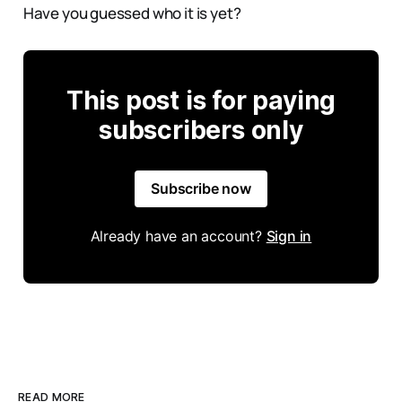
Have you guessed who it is yet?
This post is for paying
subscribers only
Subscribe now
Already have an account?
Sign in
READ MORE