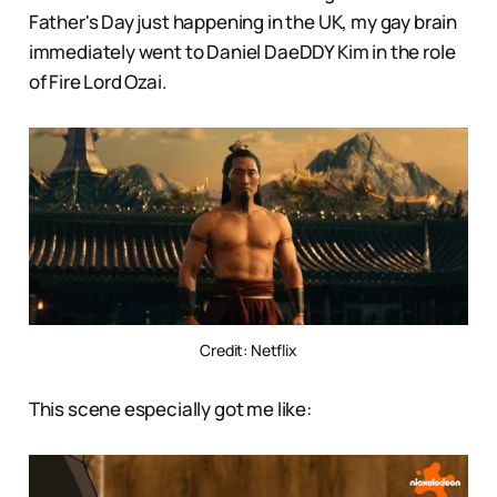
Father's Day just happening in the UK, my gay brain
immediately went to Daniel DaeDDY Kim in the role
of Fire Lord Ozai.
Credit: Netflix
This scene especially got me like: