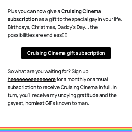
Plus you can now give a
Cruising Cinema
subscription
as a gift to the special gay in your life.
Birthdays, Christmas, Daddy's Day... the
possibilities are endless👇🏻
Cruising Cinema gift subscription
So what are you waiting for? Sign up
heeeeeeeeeeeeeere
for a monthly or annual
subscription to receive Cruising Cinema in full. In
turn, you'll receive my undying gratitude and the
gayest, horniest GIFs known to man.