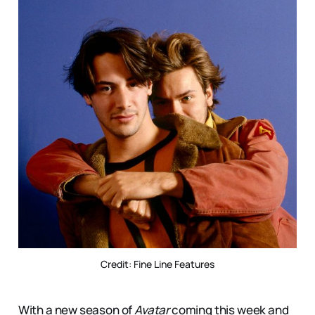
Credit: Fine Line Features
With a new season of
Avatar
coming this week and