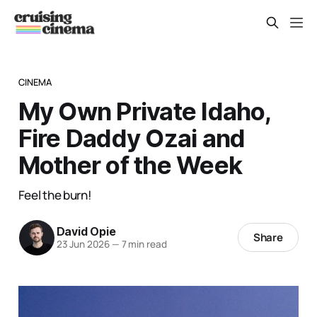
CINEMA
My Own Private Idaho,
Fire Daddy Ozai and
Mother of the Week
Feel the burn!
David Opie
Share
23 Jun 2026
—
7 min read