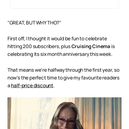
"GREAT, BUT WHY THO?"
First off, I thought it would be fun to celebrate
hitting 200 subscribers, plus
Cruising Cinema
is
celebrating its six month anniversary this week.
That means we're halfway through the first year, so
now's the perfect time to give my favourite readers
a
half-price discount
.