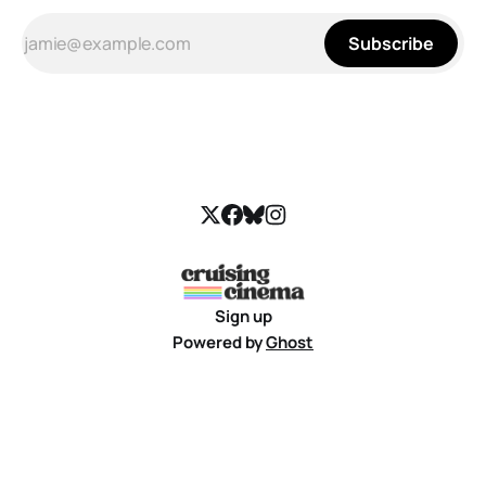
Subscribe
Sign up
Powered by
Ghost