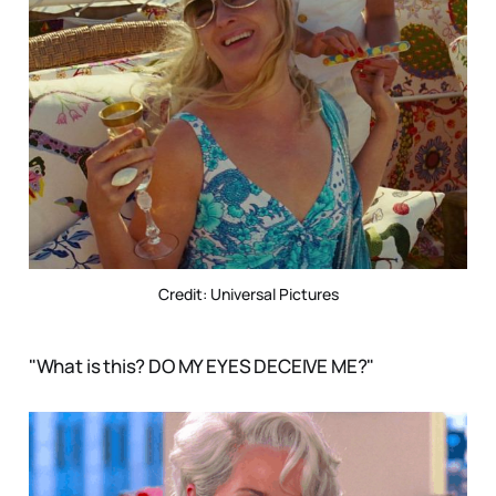
Credit: Universal Pictures
"What is this? DO MY EYES DECEIVE ME?"