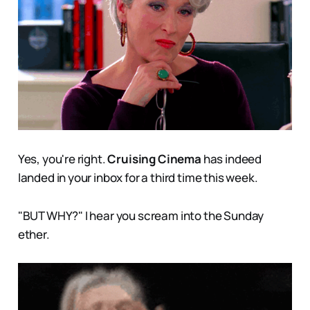
Yes, you're right.
Cruising Cinema
has indeed
landed in your inbox for a third time this week.
"BUT WHY?" I hear you scream into the Sunday
ether.