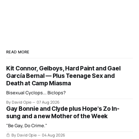
READ MORE
Kit Connor, Gelboys, Hard Paint and Gael
García Bernal — Plus Teenage Sex and
Death at Camp Miasma
Bisexual Cyclops... Biclops?
By David Opie
07 Aug 2026
Gay Bonnie and Clyde plus Hope's Zo In-
sung and a new Mother of the Week
"Be Gay, Do Crime."
By David Opie
04 Aug 2026