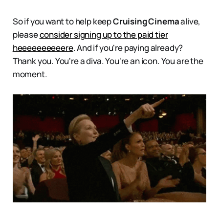
So if you want to help keep
Cruising Cinema
alive,
please
consider
signing up to the paid tier
heeeeeeeeeere
. And if you're paying already?
Thank you. You're a diva. You're an icon. You are the
moment.