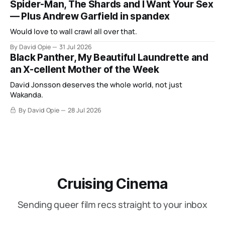
Spider-Man, The Shards and I Want Your Sex
— Plus Andrew Garfield in spandex
Would love to wall crawl all over that.
By David Opie
31 Jul 2026
Black Panther, My Beautiful Laundrette and
an X-cellent Mother of the Week
David Jonsson deserves the whole world, not just
Wakanda.
By David Opie
28 Jul 2026
Cruising Cinema
Sending queer film recs straight to your inbox