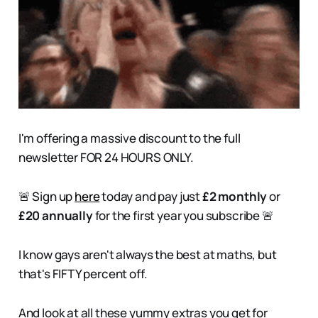
I'm offering a massive discount to the full
newsletter FOR 24 HOURS ONLY.
🚨 Sign up
here
today and pay just
£2 monthly
or
£20 annually
for the first year you subscribe 🚨
I know gays aren't always the best at maths, but
that's FIFTY percent off.
And look at all these yummy extras you get for