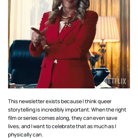
This newsletter exists because I think queer
storytelling is incredibly important. When the right
film or series comes along, they can even save
lives, and I want to celebrate that as much as I
physically can.