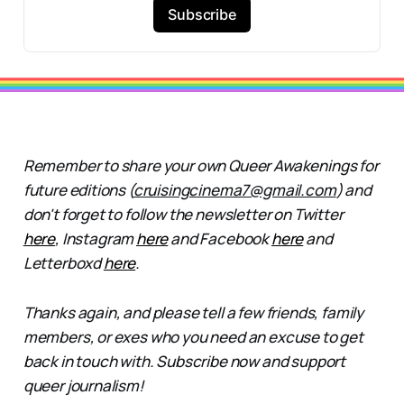
Subscribe
Remember to share your own Queer Awakenings for
future editions (
cruisingcinema7@gmail.com
) and
don't forget to follow the newsletter on Twitter
here
, Instagram
here
and Facebook
here
and
Letterboxd
here
.
Thanks again, and please tell a few friends, family
members, or exes who you need an excuse to get
back in touch with. Subscribe now and support
queer journalism!