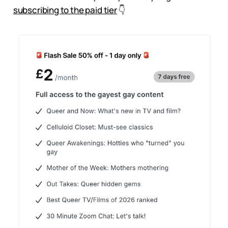
subscribing to the paid tier
👇