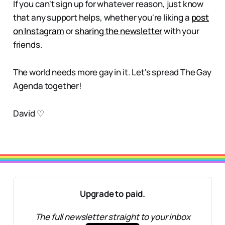
If you can't sign up for whatever reason, just know
that any support helps, whether you're liking a
post
on Instagram
or
sharing the newsletter
with your
friends.
The world needs more gay in it. Let's spread The Gay
Agenda together!
David ♡
Upgrade to paid.
The full newsletter straight to your inbox