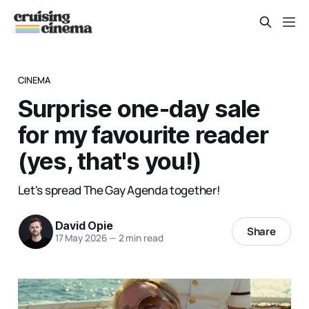
CINEMA
Surprise one-day sale
for my favourite reader
(yes, that's you!)
Let's spread The Gay Agenda together!
David Opie
Share
17 May 2026
—
2 min read