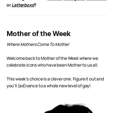
or
Letterboxd
?
Mother of the Week
Where Mothers Come To Mother
Welcome back to Mother of the Week where we
celebrate icons who have been Mother to us all.
This week's choice is a clever one. Figure it out and
you'll (ad)vance to a whole new level of gay!