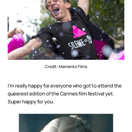
Credit: Memento Films
I'm really happy for everyone who got to attend the
queerest edition of the Cannes film festival yet.
Super happy for you.