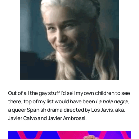
Out of all the gay stuff I'd sell my own children to see
there, top of my list would have been
La bola negra
,
a queer Spanish drama directed by Los Javis, aka,
Javier Calvo and Javier Ambrossi.