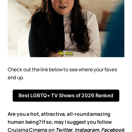
Check out the link below to see where your faves
end up.
Best LGBTQ+ TV Shows of 2026 Ranked
Are you a hot, attractive, all-round amazing
human being? If so, may I suggest you follow
Cruising Cinema on
Twitter
,
Instagram
,
Facebook