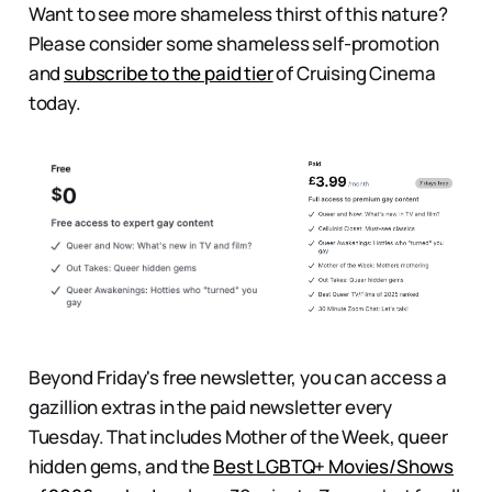
Want to see more shameless thirst of this nature?
Please consider some shameless self-promotion
and
subscribe to the paid tier
of Cruising Cinema
today.
Beyond Friday's free newsletter, you can access a
gazillion extras in the paid newsletter every
Tuesday. That includes
Mother of the Week, queer
hidden gems, and the
Best LGBTQ+ Movies/Shows