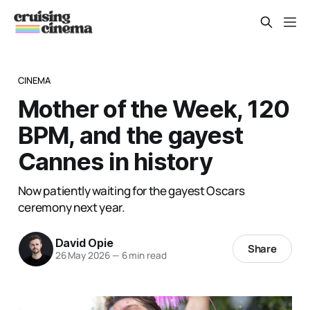
CINEMA
Mother of the Week, 120
BPM, and the gayest
Cannes in history
Now patiently waiting for the gayest Oscars
ceremony next year.
David Opie
Share
26 May 2026
—
6 min read