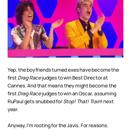
Yep, the boyfriends turned exes have become the
first
Drag Race
judges to win Best Director at
Cannes. And that means they might become the
first
Drag Race
judges to win an Oscar, assuming
RuPaul gets snubbed for
Stop! That! Train
! next
year.
Anyway, I'm rooting for the Javis. For reasons.