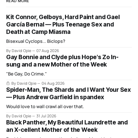
READ MORE
Kit Connor, Gelboys, Hard Paint and Gael
García Bernal — Plus Teenage Sex and
Death at Camp Miasma
Bisexual Cyclops... Biclops?
By David Opie
07 Aug 2026
Gay Bonnie and Clyde plus Hope's Zo In-
sung and a new Mother of the Week
"Be Gay, Do Crime."
By David Opie
04 Aug 2026
Spider-Man, The Shards and I Want Your Sex
— Plus Andrew Garfield in spandex
Would love to wall crawl all over that.
By David Opie
31 Jul 2026
Black Panther, My Beautiful Laundrette and
an X-cellent Mother of the Week