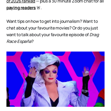
of 2026 ranked
— plus a 30 minute Zoom chat for all
paying readers
🚨.
Want tips on how to get into journalism? Want to
chat about your favourite movies? Or do you just
want to talk about your favourite episode of
Drag
Race España
?