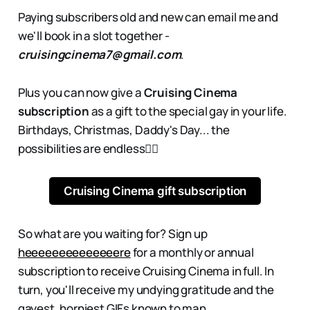
Paying subscribers old and new can email me and
we'll book in a slot together -
cruisingcinema7@gmail.com
.
Plus you can now give a
Cruising Cinema
subscription
as a gift to the special gay in your life.
Birthdays, Christmas, Daddy's Day... the
possibilities are endless👇🏻
Cruising Cinema gift subscription
So what are you waiting for? Sign up
heeeeeeeeeeeeeere
for a monthly or annual
subscription to receive Cruising Cinema in full. In
turn, you'll receive my undying gratitude and the
gayest, horniest GIFs known to man.