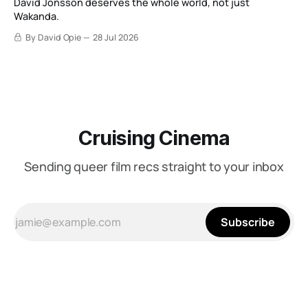
David Jonsson deserves the whole world, not just
Wakanda.
By David Opie
28 Jul 2026
Cruising Cinema
Sending queer film recs straight to your inbox
Subscribe