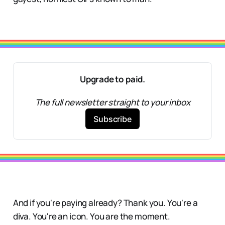
Upgrade to paid.
The full newsletter straight to your inbox
Subscribe
And if you're paying already? Thank you. You're a
diva. You're an icon. You are the moment.