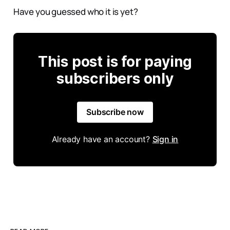
Have you guessed who it is yet?
This post is for paying
subscribers only
Subscribe now
Already have an account?
Sign in