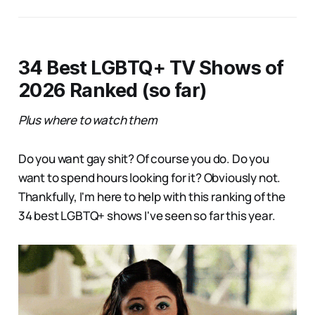
34 Best LGBTQ+ TV Shows of
2026 Ranked (so far)
Plus where to watch them
Do you want gay shit? Of course you do. Do you
want to spend hours looking for it? Obviously not.
Thankfully, I'm here to help with this ranking of the
34 best LGBTQ+ shows I've seen so far this year.